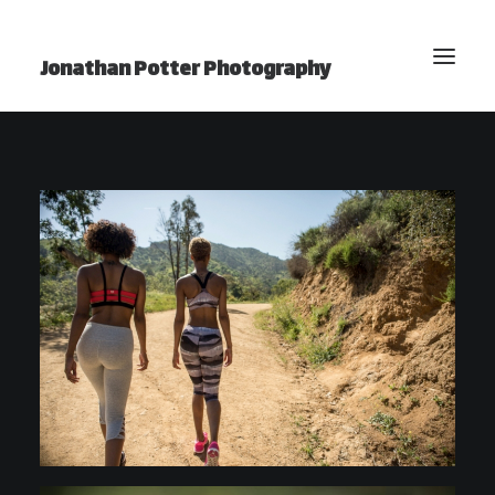
Jonathan Potter Photography
BLOG
Home
Photography
Video
Projects
Photo Essays
YouTube Channel
About Jonathan
Contact