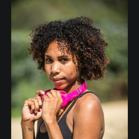
C.V.
Scarcity & Abundance