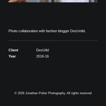
Photo collaboration with fashion blogger DesUntld.
Client
DesUtld
Year
2016-16
© 2026 Jonathan Potter Photography. All rights reserved