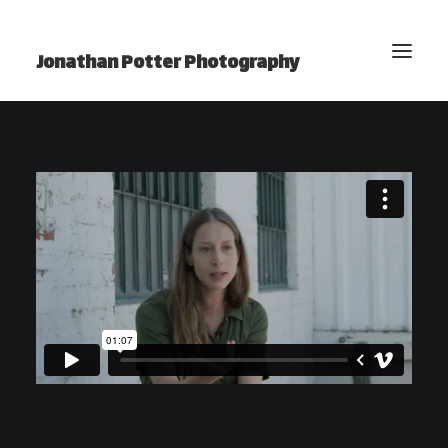
Jonathan Potter Photography
BLOG
Home
Photography
Video
Projects
Photo Essays
YouTube Channel
About Jonathan
Contact