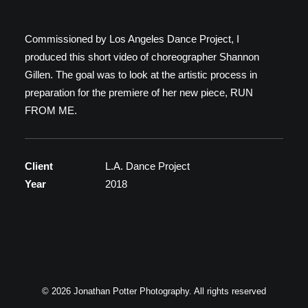
C.V.
Commissioned by Los Angeles Dance Project, I
Scarcity & Abundance
produced this short video of choreographer Shannon
Gillen. The goal was to look at the artistic process in
preparation for the premiere of her new piece, RUN
FROM ME.
Client
L.A. Dance Project
Year
2018
© 2026 Jonathan Potter Photography. All rights reserved