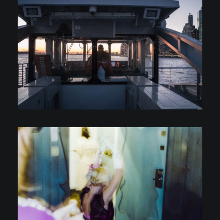
Personal Projects
Personal Projects