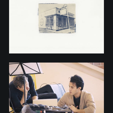
Personal Projects
Video