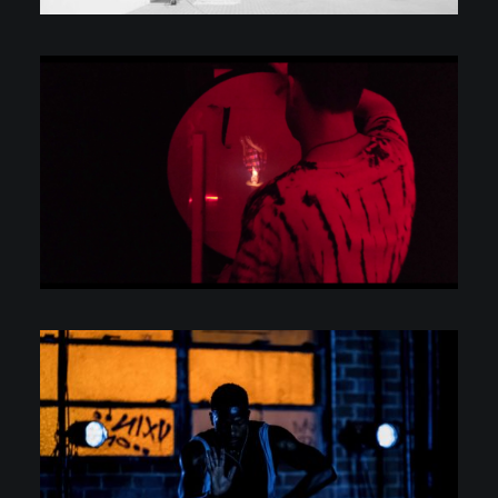
C.V.
Scarcity & Abundance
Personal Projects