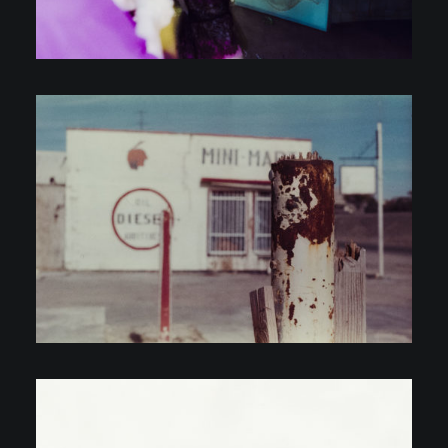
Personal Projects