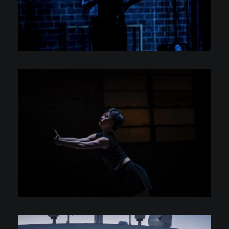
Photography
Photography