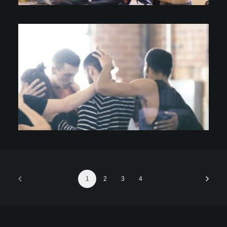
Video
1
2
3
4